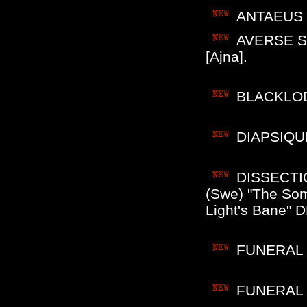
ANTAEUS (F
AVERSE SE
[Ajna].
BLACKLODG
DIAPSIQUIR
DISSECTIO
(Swe) "The So
Light's Bane" D
FUNERAL M
FUNERAL M