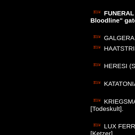
FUNERAL W
Bloodline" gat
GALGERAS (
HAATSTRIJ
HERESI (Sw
KATATONIA
KRIEGSMASC
[Todeskult].
LUX FERRE
[Ketzer].