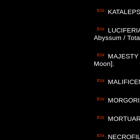
KATALEPSY
LUCIFERIAN
Abyssum / Total
MAJESTY (B
Moon].
MALIFICENC
MORGORIO (
MORTUARIO 
NECROFILI