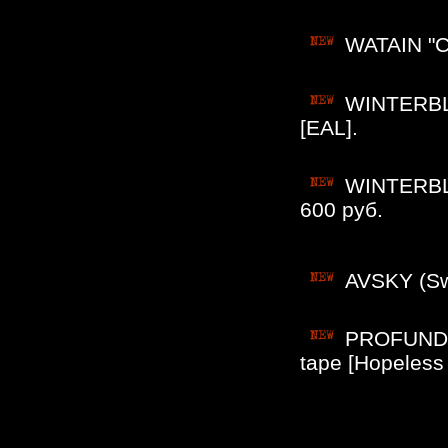
WATAIN "Ca
WINTERBLU
[EAL].
WINTERBLU
600 руб.
AVSKY (Sw
PROFUNDIS
tape [Hopeless