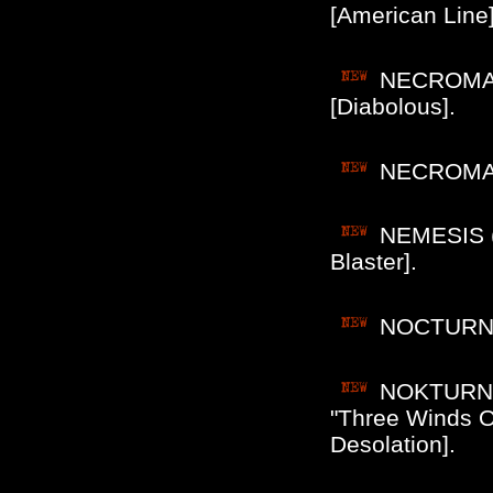
[American Line]
NECROMANC
[Diabolous].
NECROMANC
NEMESIS (C
Blaster].
NOCTURNAL
NOKTURNAL
"Three Winds Of
Desolation].