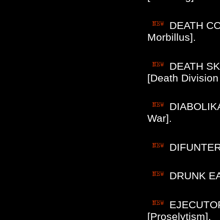
DEATH COR
Morbillus].
DEATH SKUL
[Death Division 
DIABOLIKA
War].
DIFUNTER 
DRUNK EAR
EJECUTOR 
[Proselytism].