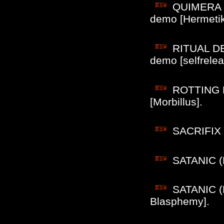
QUIMERA (B
demo [Hermetik
RITUAL DE
demo [selfrelea
ROTTING BL
[Morbillus].
SACRIFIX (
SATANIC (B
SATANIC (B
Blasphemy].