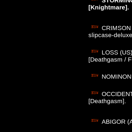
STORMING
[Knightmare].
CRIMSON M
slipcase-delu
LOSS (US) 
[Deathgasm / Fa
NOMINON (
OCCIDENTS 
[Deathgasm].
ABIGOR (Au