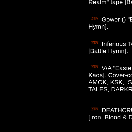
Realm" tape [B
Gower () "
Hymn].
Inferious 
[Battle Hymn].
V/A "Easte
Kaos]. Cover-
AMOK, KSK, I
TALES, DARKR
DEATHCRUS
[Iron, Blood & 