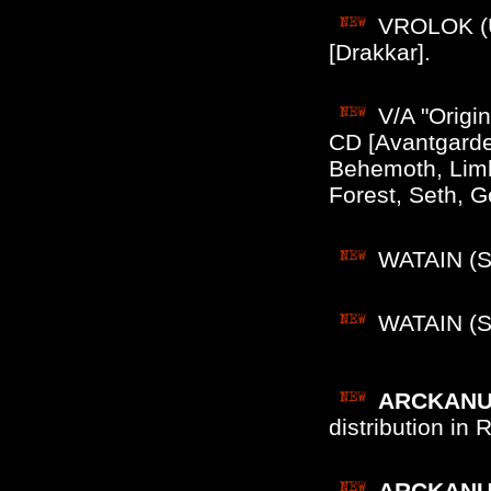
VROLOK (US
[Drakkar].
V/A "Origi
CD [Avantgarde
Behemoth, Limb
Forest, Seth, 
WATAIN (Sw
WATAIN (Sw
ARCKANUM
distribution in
ARCKANUM