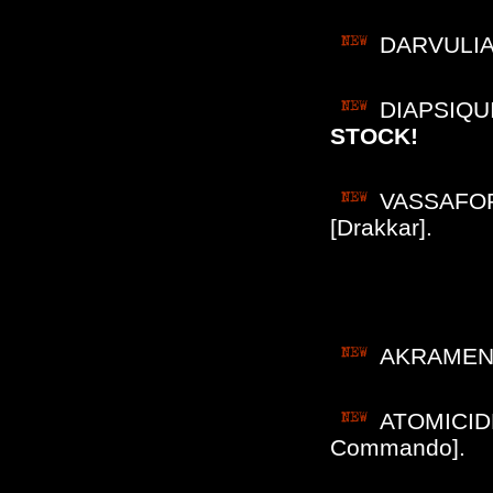
DARVULIA (
DIAPSIQUIR
STOCK!
VASSAFOR 
[Drakkar].
AKRAMEN (
ATOMICIDE 
Commando].