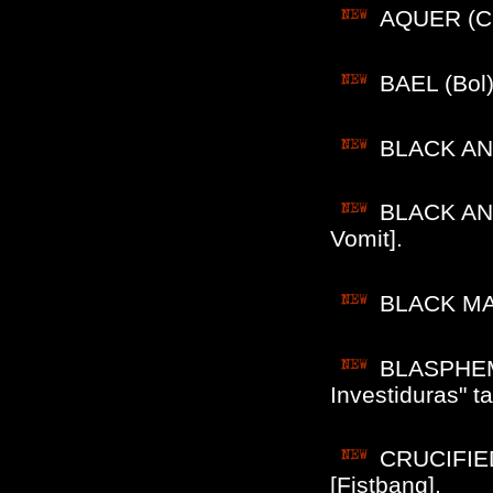
AQUER (Chi
BAEL (Bol)
BLACK ANGE
BLACK ANG
Vomit].
BLACK MASS
BLASPHEMIA
Investiduras" t
CRUCIFIED
[Fistbang].