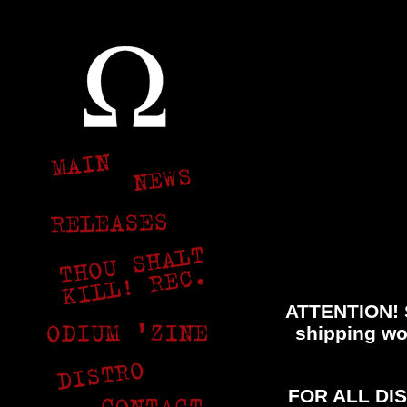
ATTENTION! S
shipping wor
FOR ALL DI