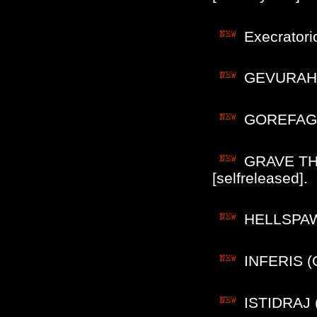
Execratori
GEVURAHEL
GOREFAGOR
GRAVE THR
[selfreleased].
HELLSPAWN 
INFERIS (C
ISTIDRAJ (