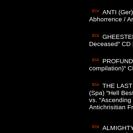
ANTI (Ger)
Abhorrence / A
GHEESTENL
Deceased" CD [
PROFUNDI
compilation)" C
THE LAST
(Spa) "Hell Bes
vs. "Ascending
Antichrisitian Fr
ALMIGHTY 