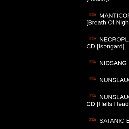
MANTICORE
[Breath Of Night
NECROPLAS
CD [Isengard].
NIDSANG (
NUNSLAUGH
NUNSLAUGH
CD [Hells Head
SATANIC B