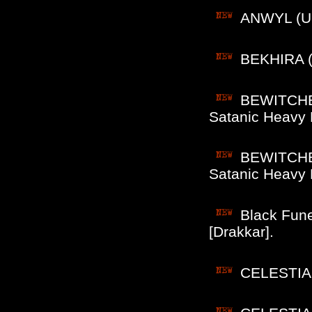
ANWYL (US
BEKHIRA (F
BEWITCHED
Satanic Heavy 
BEWITCHED
Satanic Heavy 
Black Fune
[Drakkar].
CELESTIA (