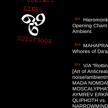
Hieromonk
Opening Chant (
Ambient.
MAHAPRALA
Whores of Da'a
V/A "Rotti
[Art of Anticre
noise/ambient/
MADA NOMDAK,
MOSCALYPHAT
AYMREV ERKR
QLIPHOTH vs
NARROWMIND,