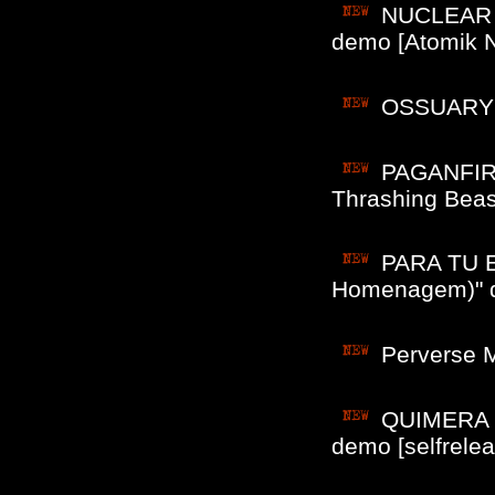
NUCLEAR A
demo [Atomik N
OSSUARY ()
PAGANFIRE
Thrashing Beast
PARA TU E
Homenagem)" d
Perverse M
QUIMERA (B
demo [selfrelea