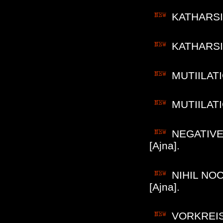
KATHARSIS
KATHARSIS 
MUTIILATIO
MUTIILATIO
NEGATIVE 
[Ajna].
NIHIL NOC
[Ajna].
VORKREIST 