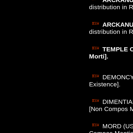
distribution in
ARCKANUM
distribution in
TEMPLE OF
Morti].
DEMONCY (
Existence].
DIMENTIAN
[Non Compos M
MORD (US/