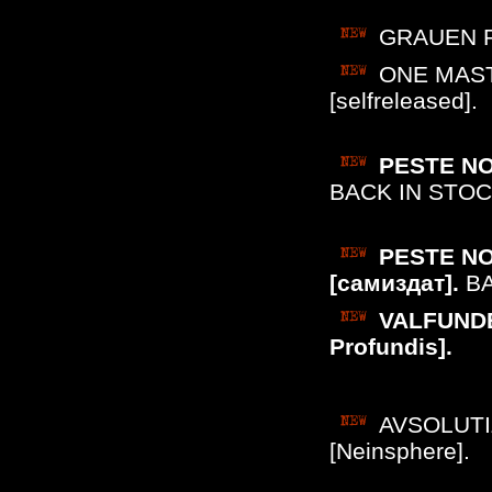
GRAUEN PE
ONE MASTE
[selfreleased].
PESTE NOI
BACK IN STOC
PESTE NOI
[самиздат].
BA
VALFUNDE 
Profundis].
AVSOLUTIZ
[Neinsphere].