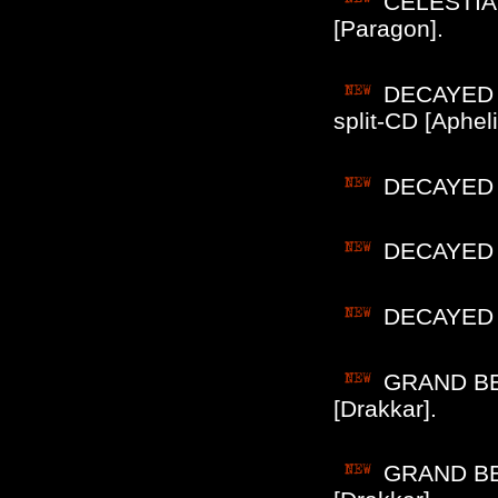
CELESTIA (
[Paragon].
DECAYED (
split-CD [Apheli
DECAYED (
DECAYED (P
DECAYED (P
GRAND BEL
[Drakkar].
GRAND BEL