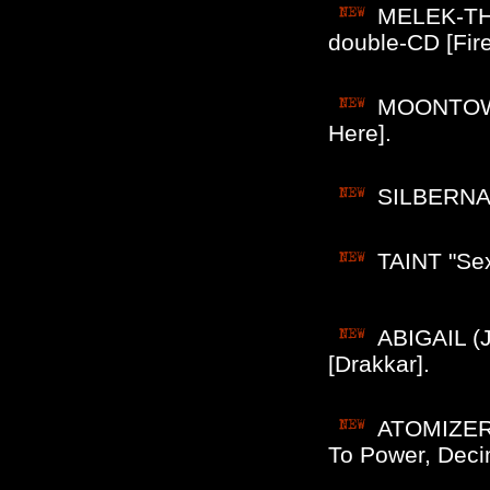
MELEK-THA
double-CD [Fire 
MOONTOWER
Here].
SILBERNACH
TAINT "Sex
ABIGAIL (J
[Drakkar].
ATOMIZER 
To Power, Deci