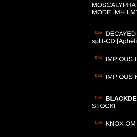
MOSCALYPHAT
MODE, MH LMT
DECAYED (
split-CD [Aphe
IMPIOUS H
IMPIOUS H
BLACKDEA
STOCK!
KNOX OM P