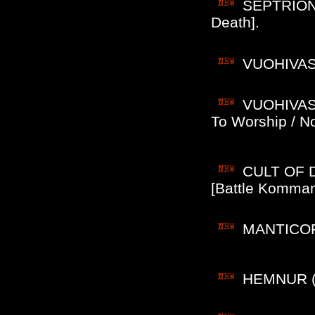
SEPTRION 
Death].
VUOHIVASAR
VUOHIVASA
To Worship / No
CULT OF D
[Battle Komman
MANTICORE
HEMNUR (No