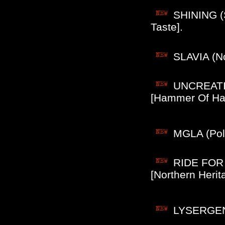
SHINING (
Taste].
SLAVIA (No
UNCREATIO
[Hammer Of Hate
MGLA (Pol)
RIDE FOR 
[Northern Herit
LYSERGENE 