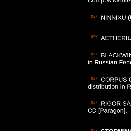
Compos Mentis
NINNIXU (
AETHERIUS
BLACKWINDS
in Russian Fede
CORPUS CHR
distribution i
RIGOR SAR
CD [Paragon].