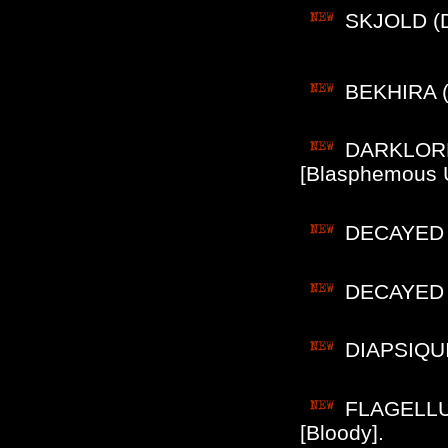
SKJOLD (De
BEKHIRA (F
DARKLORD 
[Blasphemous 
DECAYED (
DECAYED (P
DIAPSIQUIR
FLAGELLUM 
[Bloody].