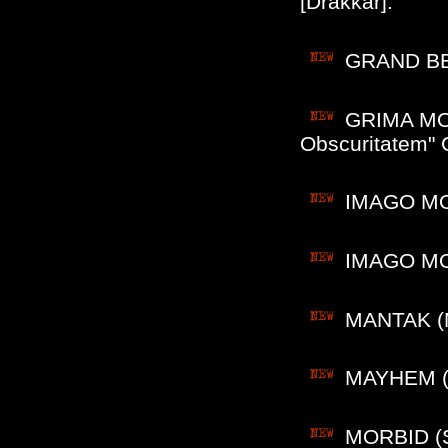
[Drakkar].
GRAND BEL
GRIMA MORS
Obscuritatem" 
IMAGO MORT
IMAGO MORT
MANTAK (M
MAYHEM (N
MORBID (S