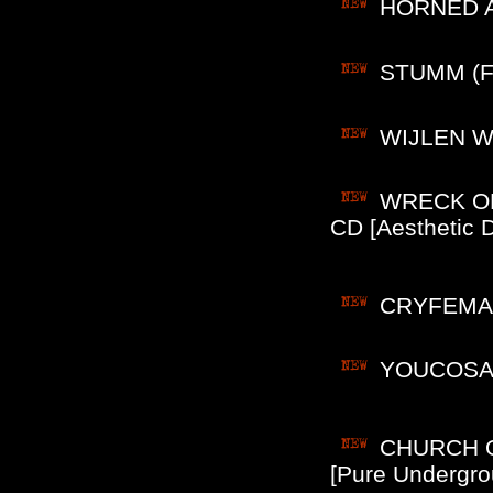
HORNED AL
STUMM (Fin
WIJLEN WIJ
WRECK OF 
CD [Aesthetic D
CRYFEMAL (
YOUCOSAHA
CHURCH OF
[Pure Undergro