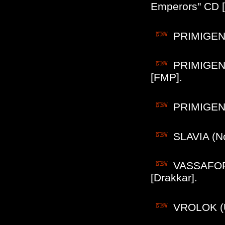
Emperors" CD 
PRIMIGENI
PRIMIGENI
[FMP].
PRIMIGENIU
SLAVIA (No
VASSAFOR 
[Drakkar].
VROLOK (US